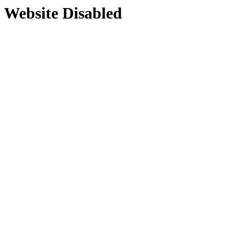
Website Disabled